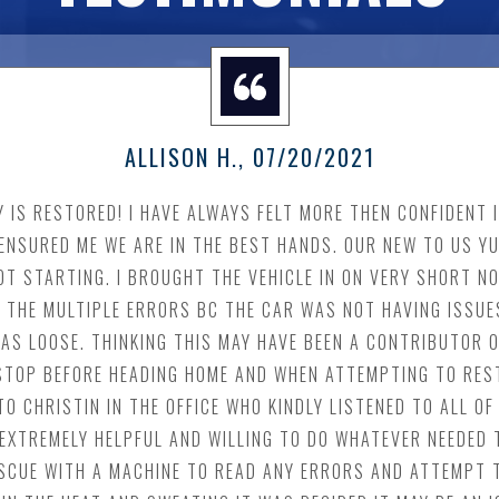
ALLISON H.
, 07/20/2021
TY IS RESTORED! I HAVE ALWAYS FELT MORE THEN CONFIDENT
ENSURED ME WE ARE IN THE BEST HANDS. OUR NEW TO US Y
T STARTING. I BROUGHT THE VEHICLE IN ON VERY SHORT NO
 THE MULTIPLE ERRORS BC THE CAR WAS NOT HAVING ISSUES
AS LOOSE. THINKING THIS MAY HAVE BEEN A CONTRIBUTOR O
A STOP BEFORE HEADING HOME AND WHEN ATTEMPTING TO RES
TO CHRISTIN IN THE OFFICE WHO KINDLY LISTENED TO ALL 
 EXTREMELY HELPFUL AND WILLING TO DO WHATEVER NEEDED 
RESCUE WITH A MACHINE TO READ ANY ERRORS AND ATTEMPT 