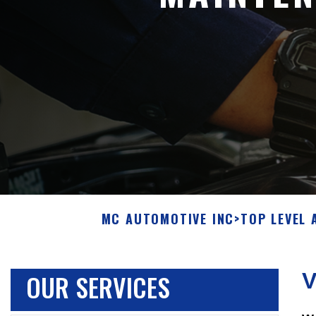
MC AUTOMOTIVE INC
>
TOP LEVEL 
OUR SERVICES