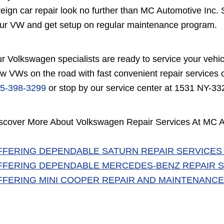
reign car repair look no further than MC Automotive Inc. 
ur VW and get setup on regular maintenance program.
r Volkswagen specialists are ready to service your vehi
w VWs on the road with fast convenient repair services of
5-398-3299
or stop by our service center at 1531 NY-33
scover More About Volkswagen Repair Services At MC A
FFERING DEPENDABLE SATURN REPAIR SERVICES
FFERING DEPENDABLE MERCEDES-BENZ REPAIR S
FFERING MINI COOPER REPAIR AND MAINTENANCE