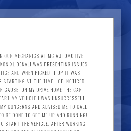
 IN OUR MECHANICS AT MC AUTOMOTIVE
UKON XL DENALI WAS PRESENTING ISSUES
TICE AND WHEN PICKED IT UP IT WAS
 STARTING AT THE TIME. JOE, NOTICED
R CAUSE. ON MY DRIVE HOME THE CAR
TART MY VEHICLE I WAS UNSUCCESSFUL
OF MY CONCERNS AND ADVISED ME TO CALL
TO BE DONE TO GET ME UP AND RUNNING!
TO START THE VEHICLE. AFTER WORKING