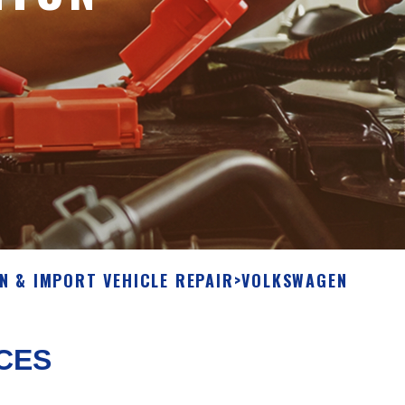
N & IMPORT VEHICLE REPAIR
>
VOLKSWAGEN
CES