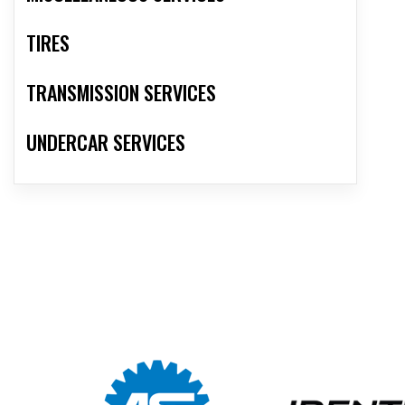
TIRES
TRANSMISSION SERVICES
UNDERCAR SERVICES