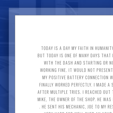
TODAY IS A DAY MY FAITH IN HUMANI
BUT TODAY IS ONE OF MANY DAYS THAT 
WITH THE DASH AND STARTING OR NO
WORKING FINE. IT WOULD NOT PRESENT
MY POSITIVE BATTERY CONNECTION W
FINALLY WORKED PERFECTLY. I MADE 
AFTER MULTIPLE TRIES. I REACHED OUT 
MIKE, THE OWNER OF THE SHOP. HE WAS
. HE SENT HIS MECHANIC, JOE TO MY 