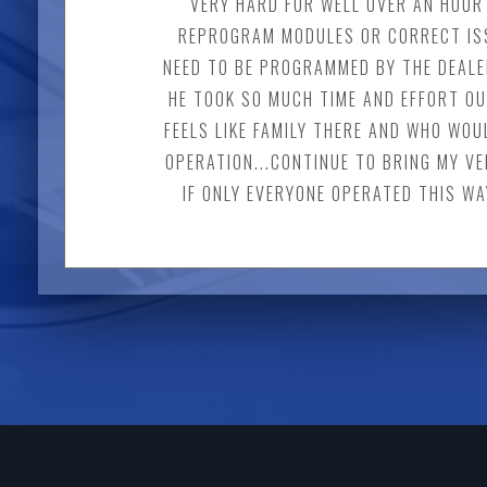
VERY HARD FOR WELL OVER AN HOUR 
REPROGRAM MODULES OR CORRECT ISS
NEED TO BE PROGRAMMED BY THE DEALER
HE TOOK SO MUCH TIME AND EFFORT OU
FEELS LIKE FAMILY THERE AND WHO WOU
OPERATION...CONTINUE TO BRING MY VE
IF ONLY EVERYONE OPERATED THIS WA