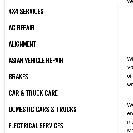
We
4X4 SERVICES
AC REPAIR
ALIGNMENT
ASIAN VEHICLE REPAIR
Wh
Vo
BRAKES
oi
wh
CAR & TRUCK CARE
We
DOMESTIC CARS & TRUCKS
en
me
ELECTRICAL SERVICES
Ma