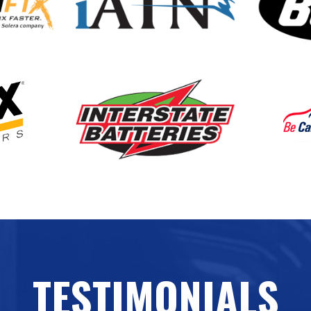
TESTIMONIALS