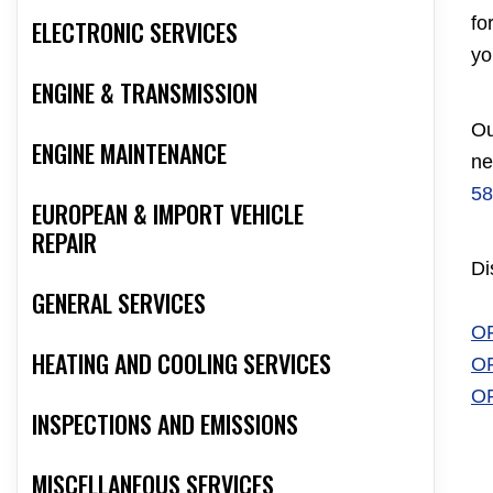
fo
ELECTRONIC SERVICES
yo
ENGINE & TRANSMISSION
Ou
ENGINE MAINTENANCE
ne
58
EUROPEAN & IMPORT VEHICLE
REPAIR
Di
GENERAL SERVICES
O
HEATING AND COOLING SERVICES
O
O
INSPECTIONS AND EMISSIONS
MISCELLANEOUS SERVICES