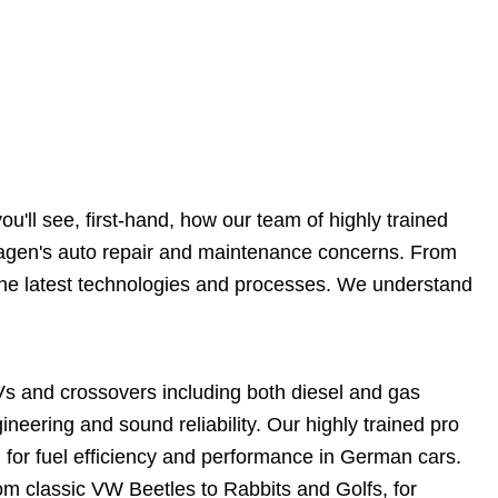
'll see, first-hand, how our team of highly trained
wagen's auto repair and maintenance concerns. From
n the latest technologies and processes. We understand
Vs and crossovers including both diesel and gas
eering and sound reliability. Our highly trained pro
 for fuel efficiency and performance in German cars.
m classic VW Beetles to Rabbits and Golfs, for