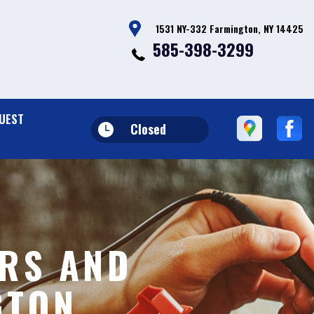
1531 NY-332 Farmington, NY 14425
585-398-3299
UEST
Closed
RS AND
GTON