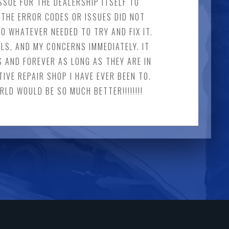
SSUE FOR THE DEALERSHIP ITSELF TO
THE ERROR CODES OR ISSUES DID NOT
O WHATEVER NEEDED TO TRY AND FIX IT.
LS, AND MY CONCERNS IMMEDIATELY. IT
S AND FOREVER AS LONG AS THEY ARE IN
IVE REPAIR SHOP I HAVE EVER BEEN TO.
LD WOULD BE SO MUCH BETTER!!!!!!!!