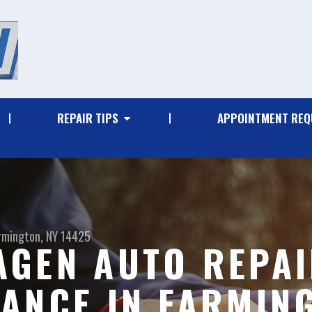
REPAIR TIPS
APPOINTMENT REQ
rmington, NY 14425
GEN AUTO REPAI
ANCE IN FARMIN