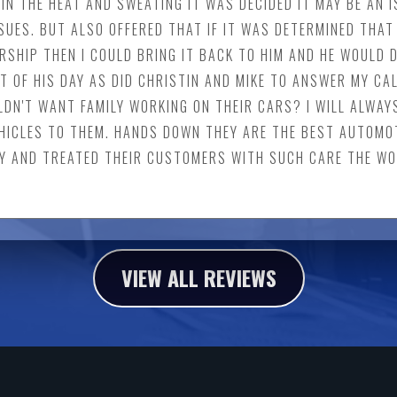
IN THE HEAT AND SWEATING IT WAS DECIDED IT MAY BE AN I
UES. BUT ALSO OFFERED THAT IF IT WAS DETERMINED THAT 
SHIP THEN I COULD BRING IT BACK TO HIM AND HE WOULD D
T OF HIS DAY AS DID CHRISTIN AND MIKE TO ANSWER MY CAL
LDN'T WANT FAMILY WORKING ON THEIR CARS? I WILL ALWAY
HICLES TO THEM. HANDS DOWN THEY ARE THE BEST AUTOMOT
Y AND TREATED THEIR CUSTOMERS WITH SUCH CARE THE WOR
VIEW ALL REVIEWS