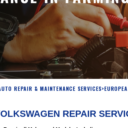
AUTO REPAIR & MAINTENANCE SERVICES
>
EUROPEA
VOLKSWAGEN REPAIR SERVI