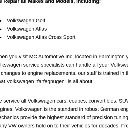
 Repair all Makes and Models, Including:
Volkswagen Golf
Volkswagen Atlas
Volkswagen Atlas Cross Sport
en you visit MC Automotive Inc, located in Farmington you
lkswagen service specialists can handle all your Volks
l changes to engine replacements, our staff is trained i
at Volkswagen "farfegnugen" is all about.
 service all Volkswagen cars, coupes, convertibles, SU
gines. Volkswagen is the standard in robust German engin
chanics provide the highest standard of precision tuning
ny VW owners hold on to their vehicles for decades. Fro