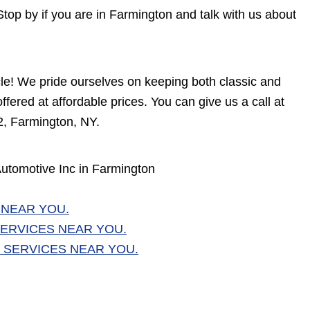
Stop by if you are in Farmington and talk with us about
cle! We pride ourselves on keeping both classic and
fered at affordable prices. You can give us a call at
2, Farmington, NY.
utomotive Inc in Farmington
 NEAR YOU.
ERVICES NEAR YOU.
 SERVICES NEAR YOU.