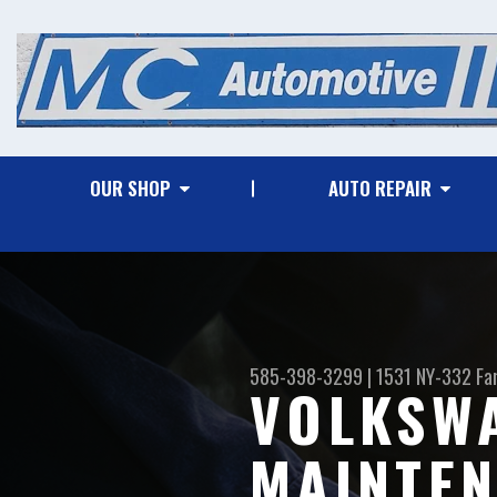
OUR SHOP
AUTO REPAIR
585-398-3299
|
1531 NY-332
Fa
VOLKSWA
MAINTEN