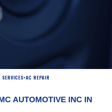
 SERVICES
>
AC REPAIR
C AUTOMOTIVE INC IN