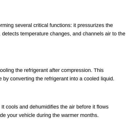
ming several critical functions: it pressurizes the
ut, detects temperature changes, and channels air to the
ooling the refrigerant after compression. This
y converting the refrigerant into a cooled liquid.
It cools and dehumidifies the air before it flows
ide your vehicle during the warmer months.