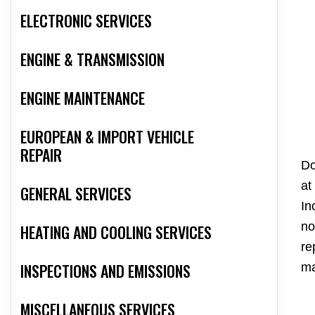
ELECTRONIC SERVICES
ENGINE & TRANSMISSION
ENGINE MAINTENANCE
EUROPEAN & IMPORT VEHICLE
REPAIR
Do
at
GENERAL SERVICES
In
no
HEATING AND COOLING SERVICES
re
INSPECTIONS AND EMISSIONS
ma
MISCELLANEOUS SERVICES