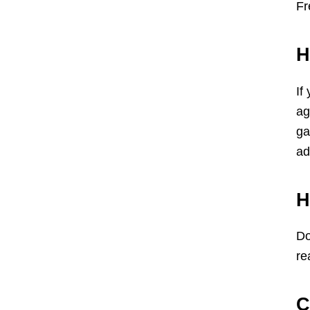
Fr
H
If
ag
ga
ad
H
Do
re
C