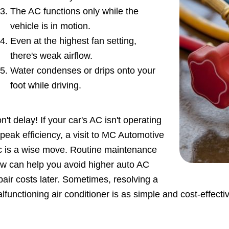
The AC functions only while the
vehicle is in motion.
Even at the highest fan setting,
there's weak airflow.
Water condenses or drips onto your
foot while driving.
n't delay! If your car's AC isn't operating
 peak efficiency, a visit to MC Automotive
c is a wise move. Routine maintenance
w can help you avoid higher auto AC
pair costs later. Sometimes, resolving a
lfunctioning air conditioner is as simple and cost-effecti