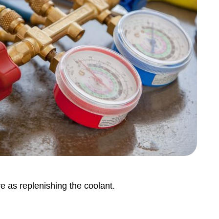
ve as replenishing the coolant.