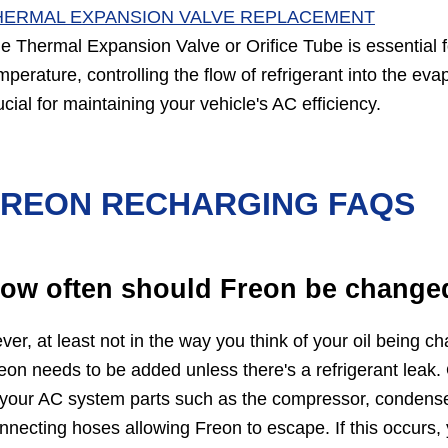
HERMAL EXPANSION VALVE REPLACEMENT
e Thermal Expansion Valve or Orifice Tube is essential 
mperature, controlling the flow of refrigerant into the ev
ucial for maintaining your vehicle's AC efficiency.
FREON RECHARGING FAQS
ow often should Freon be change
ver, at least not in the way you think of your oil being 
eon needs to be added unless there's a refrigerant leak
 your AC system parts such as the compressor, condenser
nnecting hoses allowing Freon to escape. If this occurs, 