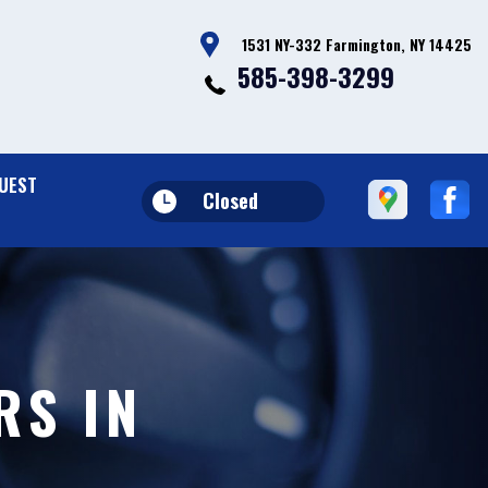
1531 NY-332 Farmington, NY 14425
585-398-3299
UEST
Closed
RS IN