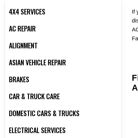
4X4 SERVICES
If
di
AC REPAIR
AC
Fa
ALIGNMENT
ASIAN VEHICLE REPAIR
F
BRAKES
A
CAR & TRUCK CARE
DOMESTIC CARS & TRUCKS
ELECTRICAL SERVICES