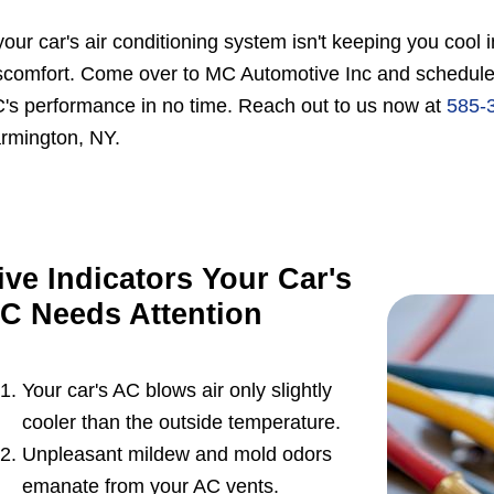
 your car's air conditioning system isn't keeping you cool
scomfort. Come over to MC Automotive Inc and schedule a
's performance in no time. Reach out to us now at
585-
rmington, NY.
ive Indicators Your Car's
C Needs Attention
Your car's AC blows air only slightly
cooler than the outside temperature.
Unpleasant mildew and mold odors
emanate from your AC vents.