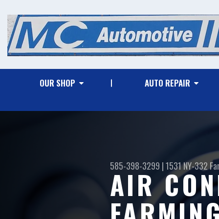
OUR SHOP
AUTO REPAIR
585-398-3299
|
1531 NY-332
Fa
AIR CON
FARMING