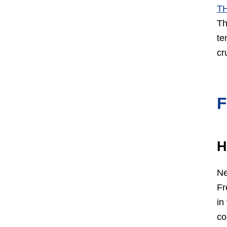
T
Th
te
cr
H
Ne
Fr
in
co