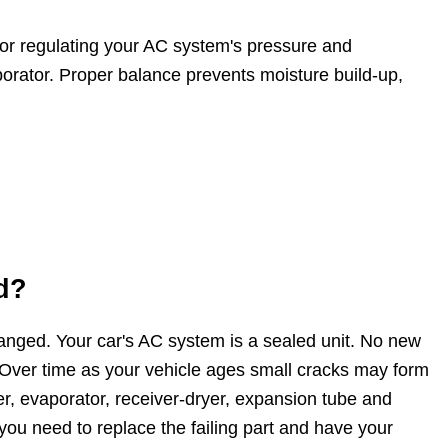
for regulating your AC system's pressure and
aporator. Proper balance prevents moisture build-up,
d?
changed. Your car's AC system is a sealed unit. No new
. Over time as your vehicle ages small cracks may form
, evaporator, receiver-dryer, expansion tube and
you need to replace the failing part and have your