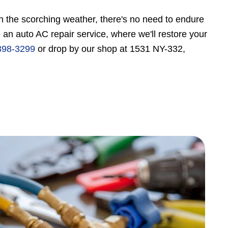
 in the scorching weather, there's no need to endure
n auto AC repair service, where we'll restore your
398-3299
or drop by our shop at 1531 NY-332,