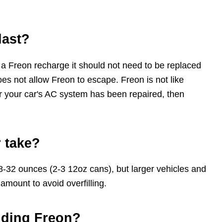
last?
 a Freon recharge it should not need to be replaced
es not allow Freon to escape. Freon is not like
ter your car's AC system has been repaired, then
 take?
8-32 ounces (2-3 12oz cans), but larger vehicles and
amount to avoid overfilling.
dding Freon?