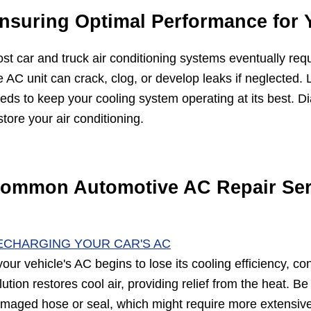
nsuring Optimal Performance for 
st car and truck air conditioning systems eventually req
e AC unit can crack, clog, or develop leaks if neglected. 
eds to keep your cooling system operating at its best. D
store your air conditioning.
ommon Automotive AC Repair Ser
ECHARGING YOUR CAR'S AC
 your vehicle's AC begins to lose its cooling efficiency, c
lution restores cool air, providing relief from the heat. Be
maged hose or seal, which might require more extensive