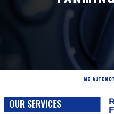
MC AUTOMOT
OUR SERVICES
R