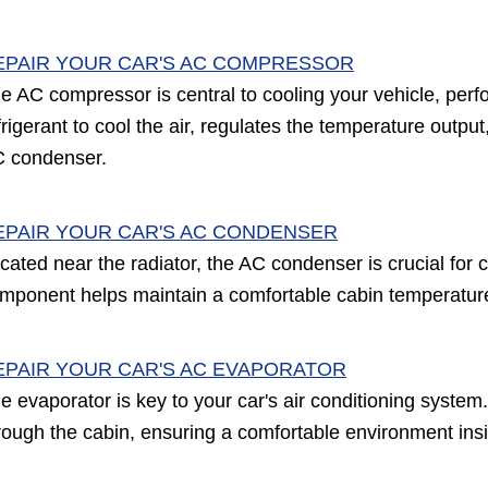
EPAIR YOUR CAR'S AC COMPRESSOR
e AC compressor is central to cooling your vehicle, perfor
frigerant to cool the air, regulates the temperature outp
 condenser.
EPAIR YOUR CAR'S AC CONDENSER
cated near the radiator, the AC condenser is crucial for c
mponent helps maintain a comfortable cabin temperature b
EPAIR YOUR CAR'S AC EVAPORATOR
e evaporator is key to your car's air conditioning system. 
rough the cabin, ensuring a comfortable environment ins