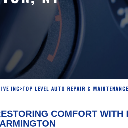
IVE INC
>
TOP LEVEL AUTO REPAIR & MAINTENANCE
ESTORING COMFORT WITH M
FARMINGTON