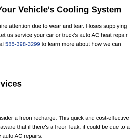
Your Vehicle's Cooling System
uire attention due to wear and tear. Hoses supplying
Let us service your car or truck's auto AC heat repair
ial
585-398-3299
to learn more about how we can
vices
onsider a freon recharge. This quick and cost-effective
 aware that if there's a freon leak, it could be due to a
 auto AC repairs.