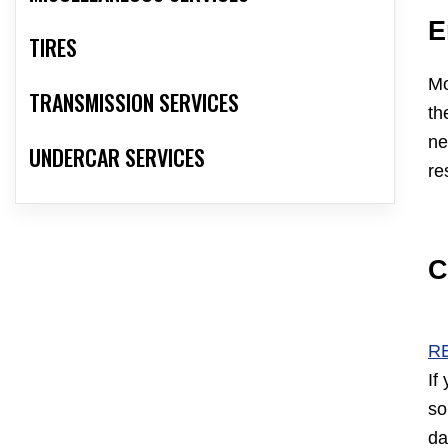
E
TIRES
Mo
TRANSMISSION SERVICES
th
ne
UNDERCAR SERVICES
re
C
R
If
so
da