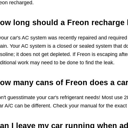
eon recharged.
ow long should a Freon recharge 
 your car's AC system was recently repaired and required
ain. Your AC system is a closed or sealed system that do
soline; it does not get depleted. If Freon is escaping af
ditional work may need to be done to find the leak.
ow many cans of Freon does a car
n't guesstimate your car's refrigerant needs! Most use 2
ar A/C can be different. Check your manual for the exact 
an I leave my car running when a