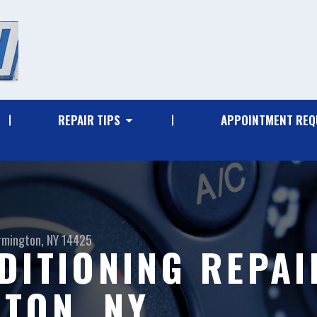
REPAIR TIPS
APPOINTMENT REQ
rmington, NY 14425
DITIONING REPAI
TON, NY