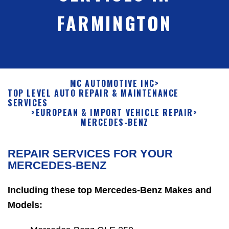
FARMINGTON
MC AUTOMOTIVE INC
>
TOP LEVEL AUTO REPAIR & MAINTENANCE
SERVICES
>
EUROPEAN & IMPORT VEHICLE REPAIR
>
MERCEDES-BENZ
REPAIR SERVICES FOR YOUR
MERCEDES-BENZ
Including these top Mercedes-Benz Makes and
Models: