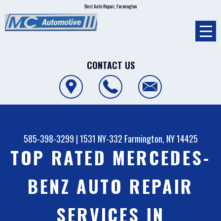
Best Auto Repair, Farmington
CONTACT US
585-398-3299
|
1531 NY-332
Farmington, NY 14425
TOP RATED MERCEDES-
BENZ AUTO REPAIR
SERVICES IN