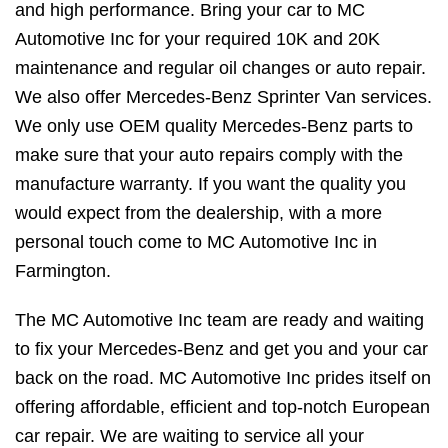
and high performance. Bring your car to MC
Automotive Inc for your required 10K and 20K
maintenance and regular oil changes or auto repair.
We also offer Mercedes-Benz Sprinter Van services.
We only use OEM quality Mercedes-Benz parts to
make sure that your auto repairs comply with the
manufacture warranty. If you want the quality you
would expect from the dealership, with a more
personal touch come to MC Automotive Inc in
Farmington.
The MC Automotive Inc team are ready and waiting
to fix your Mercedes-Benz and get you and your car
back on the road. MC Automotive Inc prides itself on
offering affordable, efficient and top-notch European
car repair. We are waiting to service all your