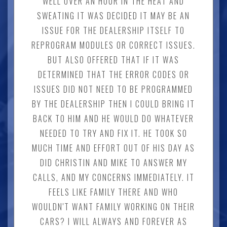
WELL OVER AN HOUR IN THE HEAT AND
SWEATING IT WAS DECIDED IT MAY BE AN
ISSUE FOR THE DEALERSHIP ITSELF TO
REPROGRAM MODULES OR CORRECT ISSUES.
BUT ALSO OFFERED THAT IF IT WAS
DETERMINED THAT THE ERROR CODES OR
ISSUES DID NOT NEED TO BE PROGRAMMED
BY THE DEALERSHIP THEN I COULD BRING IT
BACK TO HIM AND HE WOULD DO WHATEVER
NEEDED TO TRY AND FIX IT. HE TOOK SO
MUCH TIME AND EFFORT OUT OF HIS DAY AS
DID CHRISTIN AND MIKE TO ANSWER MY
CALLS, AND MY CONCERNS IMMEDIATELY. IT
FEELS LIKE FAMILY THERE AND WHO
WOULDN'T WANT FAMILY WORKING ON THEIR
CARS? I WILL ALWAYS AND FOREVER AS