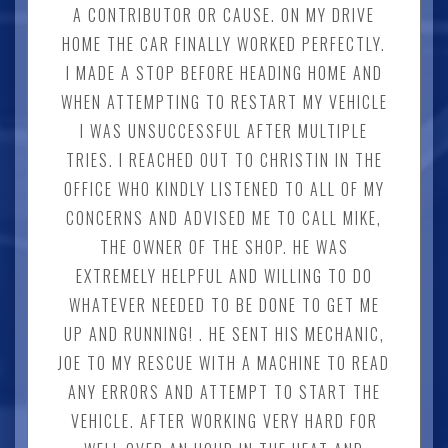
A CONTRIBUTOR OR CAUSE. ON MY DRIVE
HOME THE CAR FINALLY WORKED PERFECTLY.
I MADE A STOP BEFORE HEADING HOME AND
WHEN ATTEMPTING TO RESTART MY VEHICLE
I WAS UNSUCCESSFUL AFTER MULTIPLE
TRIES. I REACHED OUT TO CHRISTIN IN THE
OFFICE WHO KINDLY LISTENED TO ALL OF MY
CONCERNS AND ADVISED ME TO CALL MIKE,
THE OWNER OF THE SHOP. HE WAS
EXTREMELY HELPFUL AND WILLING TO DO
WHATEVER NEEDED TO BE DONE TO GET ME
UP AND RUNNING! . HE SENT HIS MECHANIC,
JOE TO MY RESCUE WITH A MACHINE TO READ
ANY ERRORS AND ATTEMPT TO START THE
VEHICLE. AFTER WORKING VERY HARD FOR