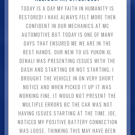
TODAY IS A DAY MY FAITH IN HUMANITY IS
RESTORED! I HAVE ALWAYS FELT MORE THEN
CONFIDENT IN OUR MECHANICS AT MC
AUTOMOTIVE BUT TODAY IS ONE OF MANY
DAYS THAT ENSURED ME WE ARE IN THE
BEST HANDS. OUR NEW TO US YUKON XL
DENALI WAS PRESENTING ISSUES WITH THE
DASH AND STARTING OR NOT STARTING. I
BROUGHT THE VEHICLE IN ON VERY SHORT
NOTICE AND WHEN PICKED IT UP IT WAS
WORKING FINE. IT WOULD NOT PRESENT THE
MULTIPLE ERRORS BC THE CAR WAS NOT
HAVING ISSUES STARTING AT THE TIME. JOE,
NOTICED MY POSITIVE BATTERY CONNECTION
WAS LOOSE. THINKING THIS MAY HAVE BEEN