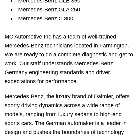
Mercedes-Benz GLE 350
Mercedes-Benz GLA 250
Mercedes-Benz C 300
MC Automotive Inc has a team of well-trained
Mercedes-Benz technicians located in Farmington.
We are ready to do a complete diagnostic and get to
work. Our staff understands Mercedes-Benz
Germany engineering standards and driver
expectations for performance.
Mercedes-Benz, the luxury brand of Daimler, offers
sporty driving dynamics across a wide range of
models, ranging from luxury sedans to high-end
sports cars. The German automaker is a leader in
design and pushes the boundaries of technology