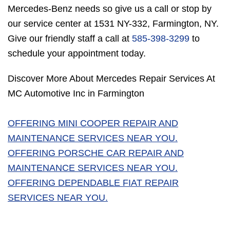
Mercedes-Benz needs so give us a call or stop by
our service center at 1531 NY-332, Farmington, NY.
Give our friendly staff a call at
585-398-3299
to
schedule your appointment today.
Discover More About Mercedes Repair Services At
MC Automotive Inc in Farmington
OFFERING MINI COOPER REPAIR AND
MAINTENANCE SERVICES NEAR YOU.
OFFERING PORSCHE CAR REPAIR AND
MAINTENANCE SERVICES NEAR YOU.
OFFERING DEPENDABLE FIAT REPAIR
SERVICES NEAR YOU.