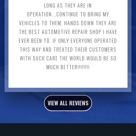
LONG AS THEY ARE IN
OPERATION...CONTINUE TO BRING MY
VEHICLES TO THEM. HANDS DOWN THEY ARE
THE BEST AUTOMOTIVE REPAIR SHOP I HAVE
EVER BEEN TO. IF ONLY EVERYONE OPERATED
THIS WAY AND TREATED THEIR CUSTOMERS
WITH SUCH CARE THE WORLD WOULD BE SO
MUCH BETTER!!!!!!!!
VIEW ALL REVIEWS