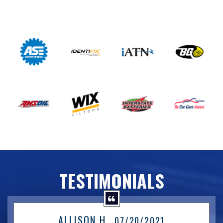
TESTIMONIALS
ALLISON H.
, 07/20/2021