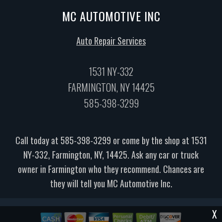
MC AUTOMOTIVE INC
Auto Repair Services
1531 NY-332
FARMINGTON, NY 14425
585-398-3299
Call today at
585-398-3299
or come by the shop at 1531
NY-332, Farmington, NY, 14425. Ask any car or truck
owner in Farmington who they recommend. Chances are
they will tell you MC Automotive Inc.
X