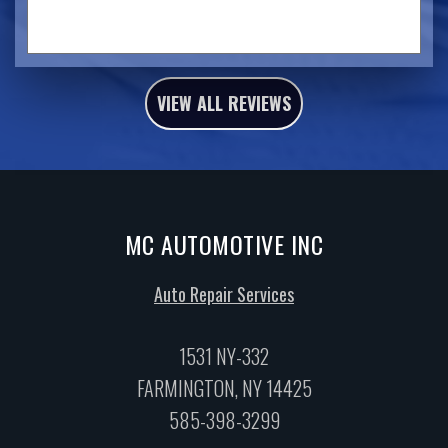
VIEW ALL REVIEWS
MC AUTOMOTIVE INC
Auto Repair Services
1531 NY-332
FARMINGTON, NY 14425
585-398-3299