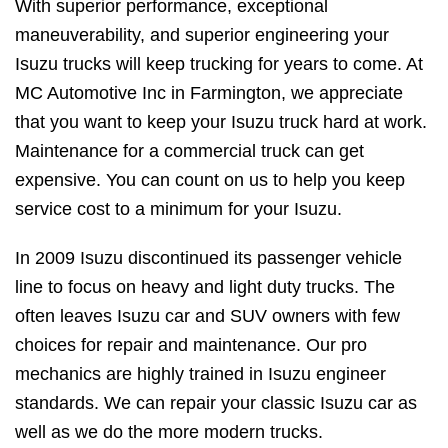
With superior performance, exceptional
maneuverability, and superior engineering your
Isuzu trucks will keep trucking for years to come. At
MC Automotive Inc in Farmington, we appreciate
that you want to keep your Isuzu truck hard at work.
Maintenance for a commercial truck can get
expensive. You can count on us to help you keep
service cost to a minimum for your Isuzu.
In 2009 Isuzu discontinued its passenger vehicle
line to focus on heavy and light duty trucks. The
often leaves Isuzu car and SUV owners with few
choices for repair and maintenance. Our pro
mechanics are highly trained in Isuzu engineer
standards. We can repair your classic Isuzu car as
well as we do the more modern trucks.