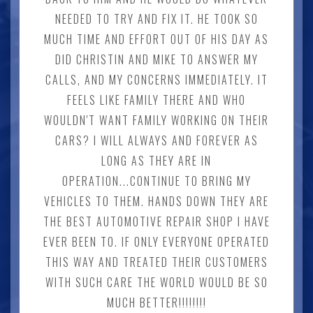
NEEDED TO TRY AND FIX IT. HE TOOK SO
MUCH TIME AND EFFORT OUT OF HIS DAY AS
DID CHRISTIN AND MIKE TO ANSWER MY
CALLS, AND MY CONCERNS IMMEDIATELY. IT
FEELS LIKE FAMILY THERE AND WHO
WOULDN'T WANT FAMILY WORKING ON THEIR
CARS? I WILL ALWAYS AND FOREVER AS
LONG AS THEY ARE IN
OPERATION...CONTINUE TO BRING MY
VEHICLES TO THEM. HANDS DOWN THEY ARE
THE BEST AUTOMOTIVE REPAIR SHOP I HAVE
EVER BEEN TO. IF ONLY EVERYONE OPERATED
THIS WAY AND TREATED THEIR CUSTOMERS
WITH SUCH CARE THE WORLD WOULD BE SO
MUCH BETTER!!!!!!!!