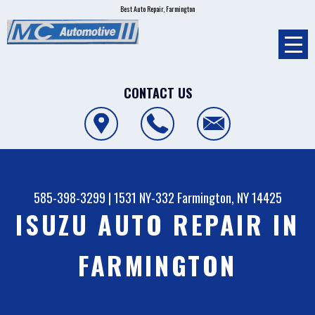
Best Auto Repair, Farmington
CONTACT US
585-398-3299
|
1531 NY-332
Farmington, NY 14425
ISUZU AUTO REPAIR IN
FARMINGTON