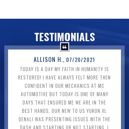
TESTIMONIALS
ALLISON H.
, 07/20/2021
TODAY IS A DAY MY FAITH IN HUMANITY IS
RESTORED! I HAVE ALWAYS FELT MORE THEN
CONFIDENT IN OUR MECHANICS AT MC
AUTOMOTIVE BUT TODAY IS ONE OF MANY
DAYS THAT ENSURED ME WE ARE IN THE
BEST HANDS. OUR NEW TO US YUKON XL
DENALI WAS PRESENTING ISSUES WITH THE
DASH AND STARTING OR NOT STARTING. I