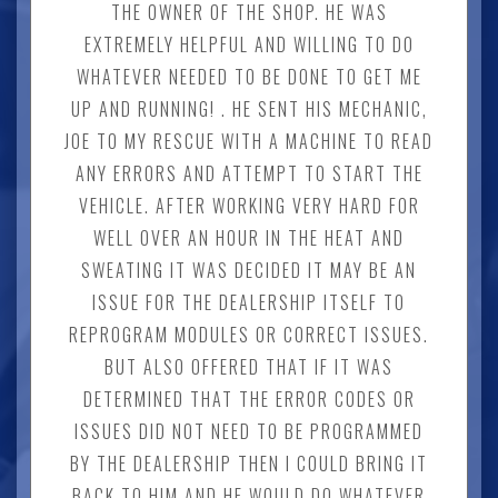
THE OWNER OF THE SHOP. HE WAS
EXTREMELY HELPFUL AND WILLING TO DO
WHATEVER NEEDED TO BE DONE TO GET ME
UP AND RUNNING! . HE SENT HIS MECHANIC,
JOE TO MY RESCUE WITH A MACHINE TO READ
ANY ERRORS AND ATTEMPT TO START THE
VEHICLE. AFTER WORKING VERY HARD FOR
WELL OVER AN HOUR IN THE HEAT AND
SWEATING IT WAS DECIDED IT MAY BE AN
ISSUE FOR THE DEALERSHIP ITSELF TO
REPROGRAM MODULES OR CORRECT ISSUES.
BUT ALSO OFFERED THAT IF IT WAS
DETERMINED THAT THE ERROR CODES OR
ISSUES DID NOT NEED TO BE PROGRAMMED
BY THE DEALERSHIP THEN I COULD BRING IT
BACK TO HIM AND HE WOULD DO WHATEVER