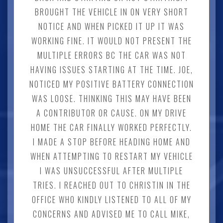
BROUGHT THE VEHICLE IN ON VERY SHORT
NOTICE AND WHEN PICKED IT UP IT WAS
WORKING FINE. IT WOULD NOT PRESENT THE
MULTIPLE ERRORS BC THE CAR WAS NOT
HAVING ISSUES STARTING AT THE TIME. JOE,
NOTICED MY POSITIVE BATTERY CONNECTION
WAS LOOSE. THINKING THIS MAY HAVE BEEN
A CONTRIBUTOR OR CAUSE. ON MY DRIVE
HOME THE CAR FINALLY WORKED PERFECTLY.
I MADE A STOP BEFORE HEADING HOME AND
WHEN ATTEMPTING TO RESTART MY VEHICLE
I WAS UNSUCCESSFUL AFTER MULTIPLE
TRIES. I REACHED OUT TO CHRISTIN IN THE
OFFICE WHO KINDLY LISTENED TO ALL OF MY
CONCERNS AND ADVISED ME TO CALL MIKE,