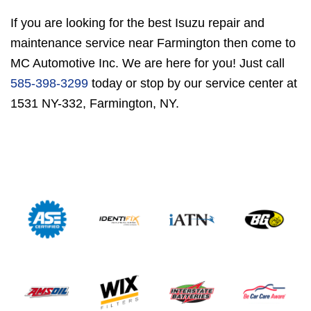
If you are looking for the best Isuzu repair and
maintenance service near Farmington then come to
MC Automotive Inc. We are here for you! Just call
585-398-3299
today or stop by our service center at
1531 NY-332, Farmington, NY.