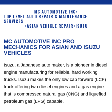
MC AUTOMOTIVE INC
>
TOP LEVEL AUTO REPAIR & MAINTENANCE
SERVICES
>
ASIAN VEHICLE REPAIR
>
ISUZU
MC AUTOMOTIVE INC PRO
MECHANICS FOR ASIAN AND ISUZU
VEHICLES
Isuzu, a Japanese auto maker, is a pioneer in diesel
engine manufacturing for reliable, hard working
trucks. Isuzu makes the only low cab forward (LCF)
truck offering two diesel engines and a gas engine
that is compressed natural gas (CNG) and liquefied
petroleum gas (LPG) capable.