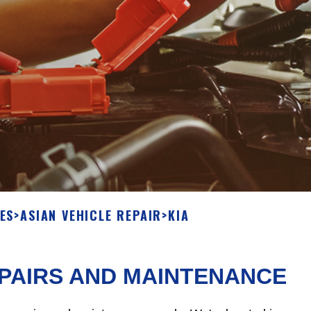
ES
>
ASIAN VEHICLE REPAIR
>
KIA
EPAIRS AND MAINTENANCE