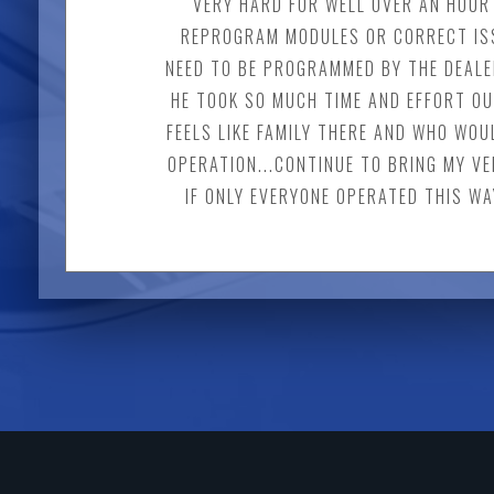
VERY HARD FOR WELL OVER AN HOUR 
REPROGRAM MODULES OR CORRECT ISS
NEED TO BE PROGRAMMED BY THE DEALER
HE TOOK SO MUCH TIME AND EFFORT OU
FEELS LIKE FAMILY THERE AND WHO WOU
OPERATION...CONTINUE TO BRING MY VE
IF ONLY EVERYONE OPERATED THIS WA