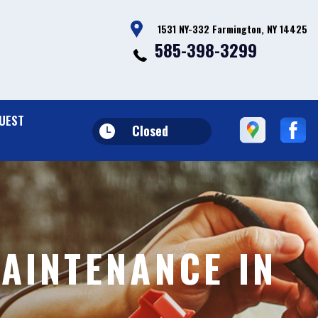
1531 NY-332 Farmington, NY 14425
585-398-3299
UEST
Closed
AINTENANCE IN