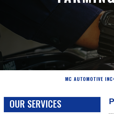
MC AUTOMOTIVE INC
OUR SERVICES
P