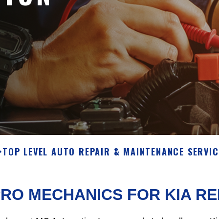
>
TOP LEVEL AUTO REPAIR & MAINTENANCE SERVIC
RO MECHANICS FOR KIA R