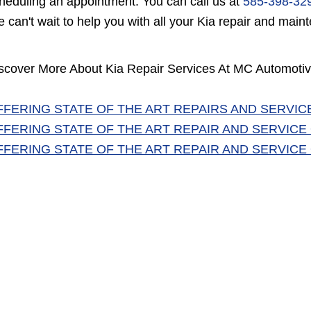
heduling an appointment. You can call us at
585-398-32
 can't wait to help you with all your Kia repair and mai
scover More About Kia Repair Services At MC Automotiv
FFERING STATE OF THE ART REPAIRS AND SERVIC
FFERING STATE OF THE ART REPAIR AND SERVICE
FFERING STATE OF THE ART REPAIR AND SERVICE