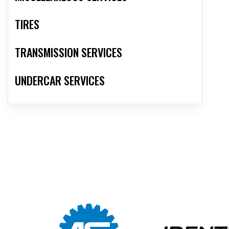
TIRES
TRANSMISSION SERVICES
UNDERCAR SERVICES