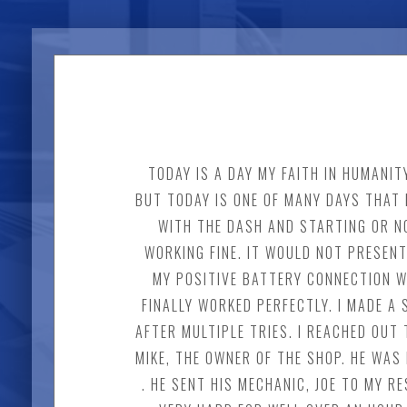
TODAY IS A DAY MY FAITH IN HUMANI
BUT TODAY IS ONE OF MANY DAYS THAT 
WITH THE DASH AND STARTING OR NO
WORKING FINE. IT WOULD NOT PRESENT
MY POSITIVE BATTERY CONNECTION W
FINALLY WORKED PERFECTLY. I MADE 
AFTER MULTIPLE TRIES. I REACHED OUT 
MIKE, THE OWNER OF THE SHOP. HE WAS
. HE SENT HIS MECHANIC, JOE TO MY 