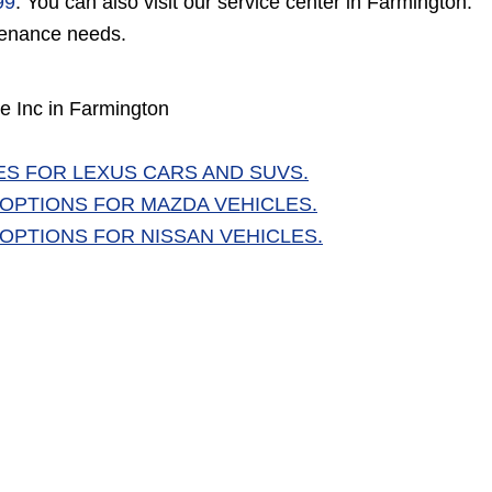
99
. You can also visit our service center in Farmington.
ntenance needs.
e Inc in Farmington
ES FOR LEXUS CARS AND SUVS.
 OPTIONS FOR MAZDA VEHICLES.
 OPTIONS FOR NISSAN VEHICLES.