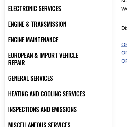
sc
ELECTRONIC SERVICES
We
ENGINE & TRANSMISSION
Di
ENGINE MAINTENANCE
O
O
EUROPEAN & IMPORT VEHICLE
REPAIR
O
GENERAL SERVICES
HEATING AND COOLING SERVICES
INSPECTIONS AND EMISSIONS
MISCELLANEOUS SERVICES