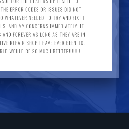
SSUE FOR THE DEALERSHIP ITSELF TO
THE ERROR CODES OR ISSUES DID NOT
O WHATEVER NEEDED TO TRY AND FIX IT.
LS, AND MY CONCERNS IMMEDIATELY. IT
S AND FOREVER AS LONG AS THEY ARE IN
IVE REPAIR SHOP I HAVE EVER BEEN TO.
LD WOULD BE SO MUCH BETTER!!!!!!!!