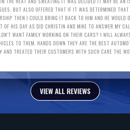
IN THE HEAT AND SWEATING IT WAS DECIDED IT MAY BE AN I
UES. BUT ALSO OFFERED THAT IF IT WAS DETERMINED THAT 
SHIP THEN I COULD BRING IT BACK TO HIM AND HE WOULD D
T OF HIS DAY AS DID CHRISTIN AND MIKE TO ANSWER MY CAL
LDN'T WANT FAMILY WORKING ON THEIR CARS? I WILL ALWAY
HICLES TO THEM. HANDS DOWN THEY ARE THE BEST AUTOMOT
Y AND TREATED THEIR CUSTOMERS WITH SUCH CARE THE WOR
VIEW ALL REVIEWS