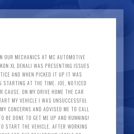
 IN OUR MECHANICS AT MC AUTOMOTIVE
UKON XL DENALI WAS PRESENTING ISSUES
TICE AND WHEN PICKED IT UP IT WAS
 STARTING AT THE TIME. JOE, NOTICED
R CAUSE. ON MY DRIVE HOME THE CAR
TART MY VEHICLE I WAS UNSUCCESSFUL
OF MY CONCERNS AND ADVISED ME TO CALL
TO BE DONE TO GET ME UP AND RUNNING!
TO START THE VEHICLE. AFTER WORKING