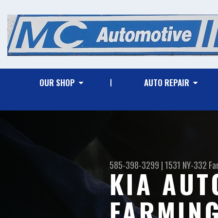
OUR SHOP
AUTO REPAIR
585-398-3299
|
1531 NY-332
Fa
KIA AUT
FARMIN