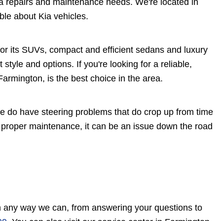
a repairs and maintenance needs. We're located in
ble about Kia vehicles.
or its SUVs, compact and efficient sedans and luxury
 style and options. If you're looking for a reliable,
armington, is the best choice in the area.
ome do have steering problems that do crop up from time
t proper maintenance, it can be an issue down the road
in any way we can, from answering your questions to