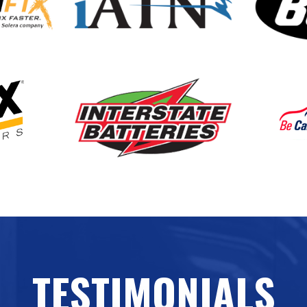
TESTIMONIALS