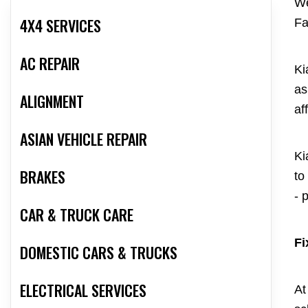
We
4X4 SERVICES
Fa
AC REPAIR
Ki
as
ALIGNMENT
af
ASIAN VEHICLE REPAIR
Ki
BRAKES
to
- 
CAR & TRUCK CARE
Fi
DOMESTIC CARS & TRUCKS
ELECTRICAL SERVICES
At