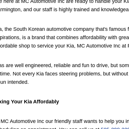
 here at MC Automotive Inc are ready to handle your Ki
rmington, and our staff is highly trained and knowledgea
a, the South Korean automotive company that's famous f
pirations, is a brand that combines affordability with great
fordable shop to service your Kia, MC Automotive Inc at F
as are well engineered, reliable and fun to drive, but s
 time. Not every Kia faces steering problems, but withou
pun intended.
xing Your Kia Affordably
 MC Automotive Inc our friendly staff wants to help you 