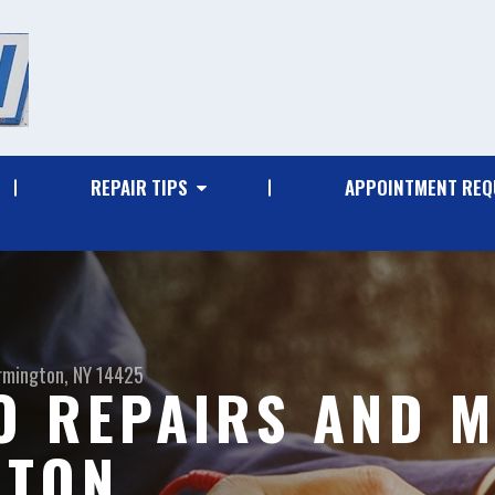
REPAIR TIPS
APPOINTMENT REQ
rmington, NY 14425
O REPAIRS AND M
GTON