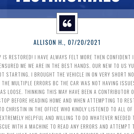
ALLISON H.
, 07/20/2021
TY IS RESTORED! I HAVE ALWAYS FELT MORE THEN CONFIDENT
ENSURED ME WE ARE IN THE BEST HANDS. OUR NEW TO US Y
T STARTING. I BROUGHT THE VEHICLE IN ON VERY SHORT NO
 THE MULTIPLE ERRORS BC THE CAR WAS NOT HAVING ISSUES
AS LOOSE. THINKING THIS MAY HAVE BEEN A CONTRIBUTOR O
A STOP BEFORE HEADING HOME AND WHEN ATTEMPTING TO RES
TO CHRISTIN IN THE OFFICE WHO KINDLY LISTENED TO ALL 
 EXTREMELY HELPFUL AND WILLING TO DO WHATEVER NEEDED 
RESCUE WITH A MACHINE TO READ ANY ERRORS AND ATTEMPT 