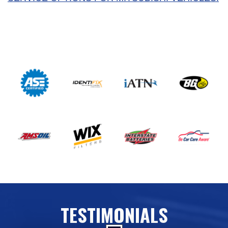
TESTIMONIALS