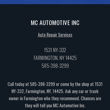
MC AUTOMOTIVE INC
Auto Repair Services
1531 NY-332
FARMINGTON, NY 14425
585-398-3299
Call today at
585-398-3299
or come by the shop at 1531
NY-332, Farmington, NY, 14425. Ask any car or truck
owner in Farmington who they recommend. Chances are
they will tell you MC Automotive Inc.