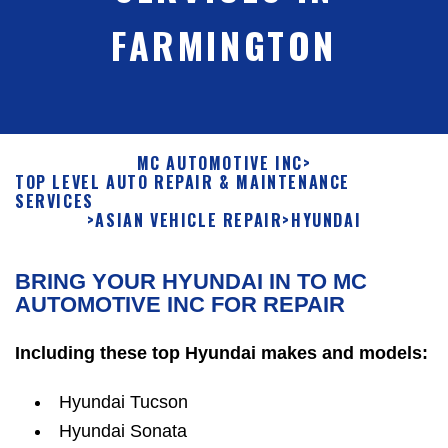
FARMINGTON
MC AUTOMOTIVE INC
>
TOP LEVEL AUTO REPAIR & MAINTENANCE
SERVICES
>
ASIAN VEHICLE REPAIR
>
HYUNDAI
BRING YOUR HYUNDAI IN TO MC
AUTOMOTIVE INC FOR REPAIR
Including these top Hyundai makes and models:
Hyundai Tucson
Hyundai Sonata