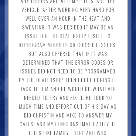
ANY ERRORS AND ATTEMPT TO START THE
VEHICLE. AFTER WORKING VERY HARD FOR
WELL OVER AN HOUR IN THE HEAT AND
SWEATING IT WAS DECIDED IT MAY BE AN
ISSUE FOR THE DEALERSHIP ITSELF TO
REPROGRAM MODULES OR CORRECT ISSUES.
BUT ALSO OFFERED THAT IF IT WAS
DETERMINED THAT THE ERROR CODES OR
ISSUES DID NOT NEED TO BE PROGRAMMED
BY THE DEALERSHIP THEN I COULD BRING IT
BACK TO HIM AND HE WOULD DO WHATEVER
NEEDED TO TRY AND FIX IT. HE TOOK SO
MUCH TIME AND EFFORT OUT OF HIS DAY AS
DID CHRISTIN AND MIKE TO ANSWER MY
CALLS, AND MY CONCERNS IMMEDIATELY. IT
FEELS LIKE FAMILY THERE AND WHO