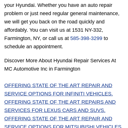
your Hyundai. Whether you have an auto repair
problem or just need regular general maintenance,
we will get you back on the road quickly and
affordably. You can visit us at 1531 NY-332,
Farmington, NY, or call us at
585-398-3299
to
schedule an appointment.
Discover More About Hyundai Repair Services At
MC Automotive Inc in Farmington
OFFERING STATE OF THE ART REPAIR AND
SERVICE OPTIONS FOR INFINITI VEHICLES.
OFFERING STATE OF THE ART REPAIRS AND
SERVICES FOR LEXUS CARS AND SUVS.
OFFERING STATE OF THE ART REPAIR AND
SERVICE OPTIONS FOR MITSUBISHI VEHICLES.