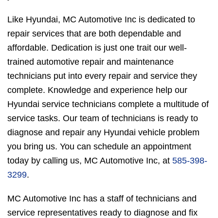
Like Hyundai, MC Automotive Inc is dedicated to
repair services that are both dependable and
affordable. Dedication is just one trait our well-
trained automotive repair and maintenance
technicians put into every repair and service they
complete. Knowledge and experience help our
Hyundai service technicians complete a multitude of
service tasks. Our team of technicians is ready to
diagnose and repair any Hyundai vehicle problem
you bring us. You can schedule an appointment
today by calling us, MC Automotive Inc, at
585-398-
3299
.
MC Automotive Inc has a staff of technicians and
service representatives ready to diagnose and fix