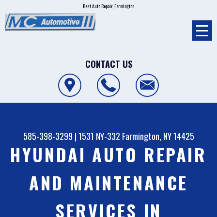
Best Auto Repair, Farmington
CONTACT US
585-398-3299
|
1531 NY-332
Farmington, NY 14425
HYUNDAI AUTO REPAIR
AND MAINTENANCE
SERVICES IN