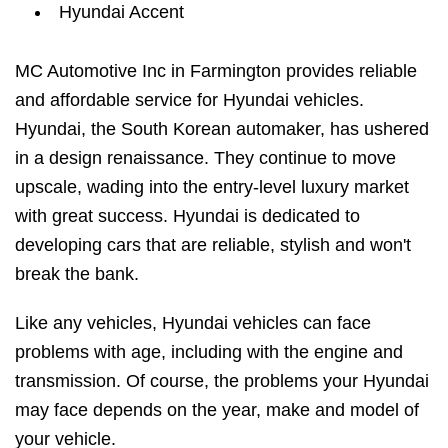
Hyundai Accent
MC Automotive Inc in Farmington provides reliable
and affordable service for Hyundai vehicles.
Hyundai, the South Korean automaker, has ushered
in a design renaissance. They continue to move
upscale, wading into the entry-level luxury market
with great success. Hyundai is dedicated to
developing cars that are reliable, stylish and won't
break the bank.
Like any vehicles, Hyundai vehicles can face
problems with age, including with the engine and
transmission. Of course, the problems your Hyundai
may face depends on the year, make and model of
your vehicle.