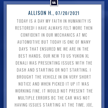
ALLISON H.
, 07/20/2021
TODAY IS A DAY MY FAITH IN HUMANITY IS
RESTORED! I HAVE ALWAYS FELT MORE THEN
CONFIDENT IN OUR MECHANICS AT MC
AUTOMOTIVE BUT TODAY IS ONE OF MANY
DAYS THAT ENSURED ME WE ARE IN THE
BEST HANDS. OUR NEW TO US YUKON XL
DENALI WAS PRESENTING ISSUES WITH THE
DASH AND STARTING OR NOT STARTING. I
BROUGHT THE VEHICLE IN ON VERY SHORT
NOTICE AND WHEN PICKED IT UP IT WAS
WORKING FINE. IT WOULD NOT PRESENT THE
MULTIPLE ERRORS BC THE CAR WAS NOT
HAVING ISSUES STARTING AT THE TIME. JOE,