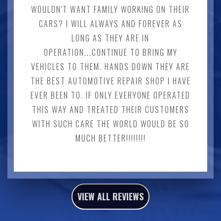
WOULDN'T WANT FAMILY WORKING ON THEIR
CARS? I WILL ALWAYS AND FOREVER AS
LONG AS THEY ARE IN
OPERATION...CONTINUE TO BRING MY
VEHICLES TO THEM. HANDS DOWN THEY ARE
THE BEST AUTOMOTIVE REPAIR SHOP I HAVE
EVER BEEN TO. IF ONLY EVERYONE OPERATED
THIS WAY AND TREATED THEIR CUSTOMERS
WITH SUCH CARE THE WORLD WOULD BE SO
MUCH BETTER!!!!!!!!
VIEW ALL REVIEWS