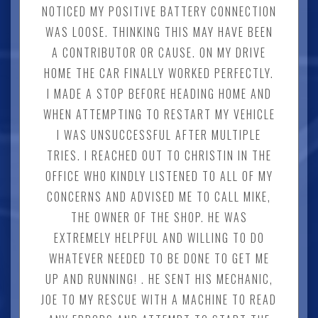
NOTICED MY POSITIVE BATTERY CONNECTION
WAS LOOSE. THINKING THIS MAY HAVE BEEN
A CONTRIBUTOR OR CAUSE. ON MY DRIVE
HOME THE CAR FINALLY WORKED PERFECTLY.
I MADE A STOP BEFORE HEADING HOME AND
WHEN ATTEMPTING TO RESTART MY VEHICLE
I WAS UNSUCCESSFUL AFTER MULTIPLE
TRIES. I REACHED OUT TO CHRISTIN IN THE
OFFICE WHO KINDLY LISTENED TO ALL OF MY
CONCERNS AND ADVISED ME TO CALL MIKE,
THE OWNER OF THE SHOP. HE WAS
EXTREMELY HELPFUL AND WILLING TO DO
WHATEVER NEEDED TO BE DONE TO GET ME
UP AND RUNNING! . HE SENT HIS MECHANIC,
JOE TO MY RESCUE WITH A MACHINE TO READ