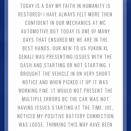
TODAY IS A DAY MY FAITH IN HUMANITY IS
RESTORED! I HAVE ALWAYS FELT MORE THEN
CONFIDENT IN OUR MECHANICS AT MC
AUTOMOTIVE BUT TODAY IS ONE OF MANY
DAYS THAT ENSURED ME WE ARE IN THE
BEST HANDS. OUR NEW TO US YUKON XL
DENALI WAS PRESENTING ISSUES WITH THE
DASH AND STARTING OR NOT STARTING. I
BROUGHT THE VEHICLE IN ON VERY SHORT
NOTICE AND WHEN PICKED IT UP IT WAS
WORKING FINE. IT WOULD NOT PRESENT THE
MULTIPLE ERRORS BC THE CAR WAS NOT
HAVING ISSUES STARTING AT THE TIME. JOE,
NOTICED MY POSITIVE BATTERY CONNECTION
WAS LOOSE. THINKING THIS MAY HAVE BEEN