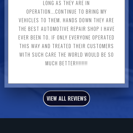
LONG AS THEY ARE IN
OPERATION...CONTINUE TO BRING MY
VEHICLES TO THEM. HANDS DOWN THEY ARE
THE BEST AUTOMOTIVE REPAIR SHOP I HAVE
EVER BEEN TO. IF ONLY EVERYONE OPERATED
THIS WAY AND TREATED THEIR CUSTOMERS
WITH SUCH CARE THE WORLD WOULD BE SO
MUCH BETTER!!!!!!!!
VIEW ALL REVIEWS