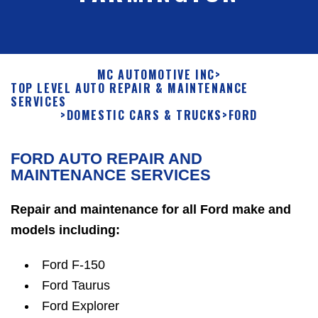
MC AUTOMOTIVE INC
>
TOP LEVEL AUTO REPAIR & MAINTENANCE
SERVICES
>
DOMESTIC CARS & TRUCKS
>
FORD
FORD AUTO REPAIR AND
MAINTENANCE SERVICES
Repair and maintenance for all Ford make and
models including:
Ford F-150
Ford Taurus
Ford Explorer