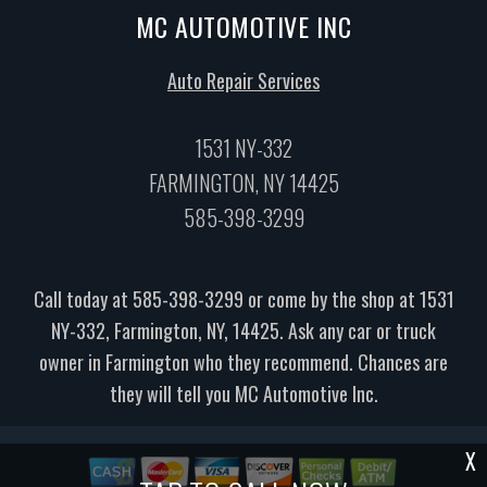
MC AUTOMOTIVE INC
Auto Repair Services
1531 NY-332
FARMINGTON, NY 14425
585-398-3299
Call today at
585-398-3299
or come by the shop at 1531
NY-332, Farmington, NY, 14425. Ask any car or truck
owner in Farmington who they recommend. Chances are
they will tell you MC Automotive Inc.
X