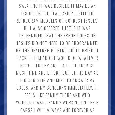
SWEATING IT WAS DECIDED IT MAY BE AN
ISSUE FOR THE DEALERSHIP ITSELF TO
REPROGRAM MODULES OR CORRECT ISSUES.
BUT ALSO OFFERED THAT IF IT WAS
DETERMINED THAT THE ERROR CODES OR
ISSUES DID NOT NEED TO BE PROGRAMMED
BY THE DEALERSHIP THEN I COULD BRING IT
BACK TO HIM AND HE WOULD DO WHATEVER
NEEDED TO TRY AND FIX IT. HE TOOK SO
MUCH TIME AND EFFORT OUT OF HIS DAY AS
DID CHRISTIN AND MIKE TO ANSWER MY
CALLS, AND MY CONCERNS IMMEDIATELY. IT
FEELS LIKE FAMILY THERE AND WHO
WOULDN'T WANT FAMILY WORKING ON THEIR
CARS? I WILL ALWAYS AND FOREVER AS