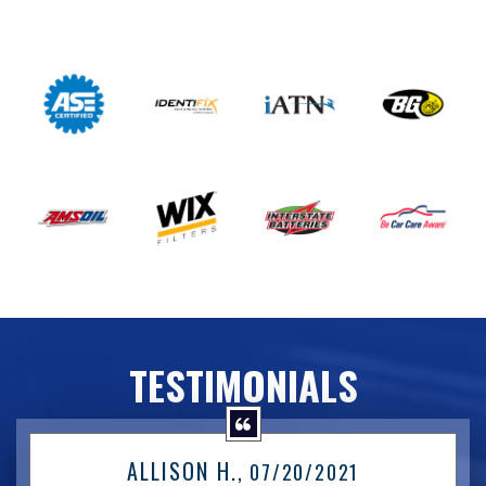
TESTIMONIALS
ALLISON H.
, 07/20/2021