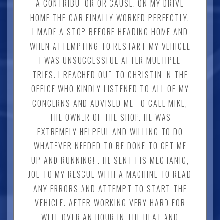
A CONTRIBUTOR OR CAUSE. ON MY DRIVE
HOME THE CAR FINALLY WORKED PERFECTLY.
I MADE A STOP BEFORE HEADING HOME AND
WHEN ATTEMPTING TO RESTART MY VEHICLE
I WAS UNSUCCESSFUL AFTER MULTIPLE
TRIES. I REACHED OUT TO CHRISTIN IN THE
OFFICE WHO KINDLY LISTENED TO ALL OF MY
CONCERNS AND ADVISED ME TO CALL MIKE,
THE OWNER OF THE SHOP. HE WAS
EXTREMELY HELPFUL AND WILLING TO DO
WHATEVER NEEDED TO BE DONE TO GET ME
UP AND RUNNING! . HE SENT HIS MECHANIC,
JOE TO MY RESCUE WITH A MACHINE TO READ
ANY ERRORS AND ATTEMPT TO START THE
VEHICLE. AFTER WORKING VERY HARD FOR
WELL OVER AN HOUR IN THE HEAT AND