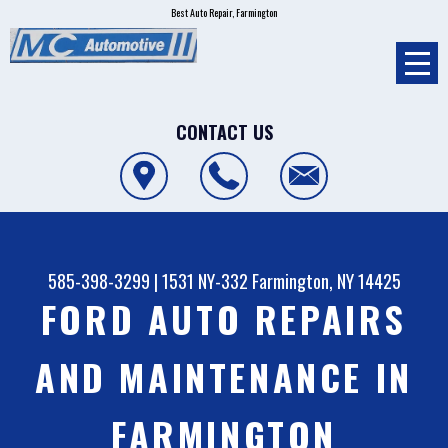
Best Auto Repair, Farmington
CONTACT US
585-398-3299
|
1531 NY-332
Farmington, NY 14425
FORD AUTO REPAIRS
AND MAINTENANCE IN
FARMINGTON