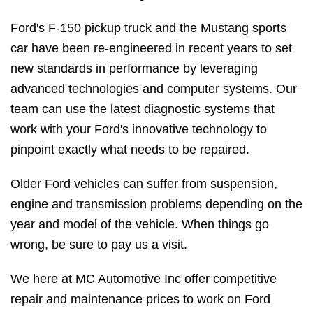
Ford's F-150 pickup truck and the Mustang sports
car have been re-engineered in recent years to set
new standards in performance by leveraging
advanced technologies and computer systems. Our
team can use the latest diagnostic systems that
work with your Ford's innovative technology to
pinpoint exactly what needs to be repaired.
Older Ford vehicles can suffer from suspension,
engine and transmission problems depending on the
year and model of the vehicle. When things go
wrong, be sure to pay us a visit.
We here at MC Automotive Inc offer competitive
repair and maintenance prices to work on Ford