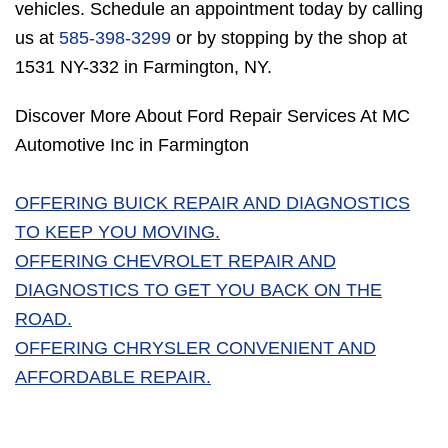
vehicles. Schedule an appointment today by calling
us at
585-398-3299
or by stopping by the shop at
1531 NY-332 in Farmington, NY.
Discover More About Ford Repair Services At MC
Automotive Inc in Farmington
OFFERING BUICK REPAIR AND DIAGNOSTICS
TO KEEP YOU MOVING.
OFFERING CHEVROLET REPAIR AND
DIAGNOSTICS TO GET YOU BACK ON THE
ROAD.
OFFERING CHRYSLER CONVENIENT AND
AFFORDABLE REPAIR.