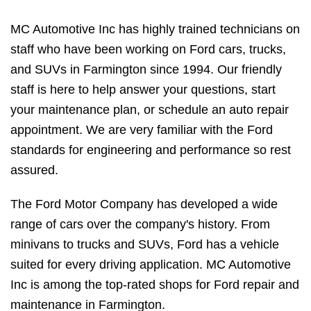
MC Automotive Inc has highly trained technicians on
staff who have been working on Ford cars, trucks,
and SUVs in Farmington since 1994. Our friendly
staff is here to help answer your questions, start
your maintenance plan, or schedule an auto repair
appointment. We are very familiar with the Ford
standards for engineering and performance so rest
assured.
The Ford Motor Company has developed a wide
range of cars over the company's history. From
minivans to trucks and SUVs, Ford has a vehicle
suited for every driving application. MC Automotive
Inc is among the top-rated shops for Ford repair and
maintenance in Farmington.