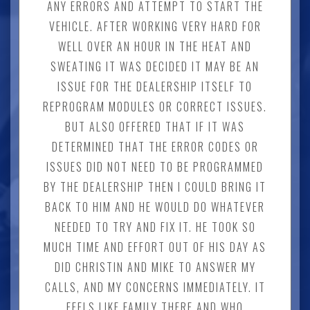
ANY ERRORS AND ATTEMPT TO START THE
VEHICLE. AFTER WORKING VERY HARD FOR
WELL OVER AN HOUR IN THE HEAT AND
SWEATING IT WAS DECIDED IT MAY BE AN
ISSUE FOR THE DEALERSHIP ITSELF TO
REPROGRAM MODULES OR CORRECT ISSUES.
BUT ALSO OFFERED THAT IF IT WAS
DETERMINED THAT THE ERROR CODES OR
ISSUES DID NOT NEED TO BE PROGRAMMED
BY THE DEALERSHIP THEN I COULD BRING IT
BACK TO HIM AND HE WOULD DO WHATEVER
NEEDED TO TRY AND FIX IT. HE TOOK SO
MUCH TIME AND EFFORT OUT OF HIS DAY AS
DID CHRISTIN AND MIKE TO ANSWER MY
CALLS, AND MY CONCERNS IMMEDIATELY. IT
FEELS LIKE FAMILY THERE AND WHO