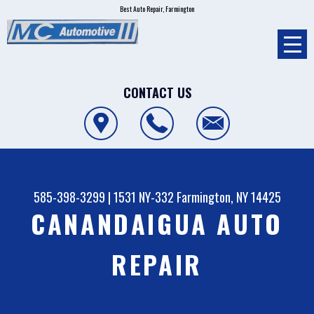
Best Auto Repair, Farmington
CONTACT US
585-398-3299
|
1531 NY-332
Farmington, NY 14425
CANANDAIGUA AUTO
REPAIR