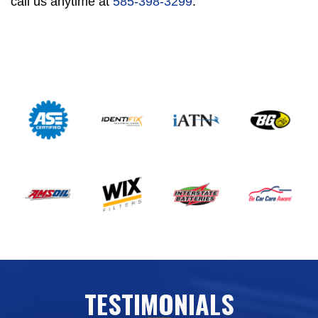
call us anytime at
585-398-3299
.
TESTIMONIALS