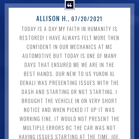
ALLISON H.
, 07/20/2021
TODAY IS A DAY MY FAITH IN HUMANITY IS
RESTORED! I HAVE ALWAYS FELT MORE THEN
CONFIDENT IN OUR MECHANICS AT MC
AUTOMOTIVE BUT TODAY IS ONE OF MANY
DAYS THAT ENSURED ME WE ARE IN THE
BEST HANDS. OUR NEW TO US YUKON XL
DENALI WAS PRESENTING ISSUES WITH THE
DASH AND STARTING OR NOT STARTING. I
BROUGHT THE VEHICLE IN ON VERY SHORT
NOTICE AND WHEN PICKED IT UP IT WAS
WORKING FINE. IT WOULD NOT PRESENT THE
MULTIPLE ERRORS BC THE CAR WAS NOT
HAVING ISSUES STARTING AT THE TIME. JOE,