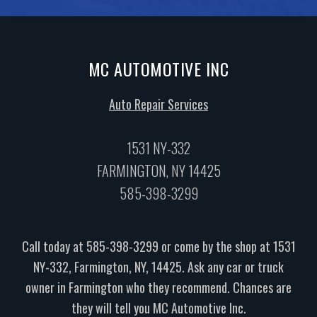
MC AUTOMOTIVE INC
Auto Repair Services
1531 NY-332
FARMINGTON, NY 14425
585-398-3299
Call today at
585-398-3299
or come by the shop at 1531
NY-332, Farmington, NY, 14425. Ask any car or truck
owner in Farmington who they recommend. Chances are
they will tell you MC Automotive Inc.