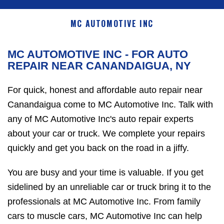
MC AUTOMOTIVE INC
MC AUTOMOTIVE INC - FOR AUTO
REPAIR NEAR CANANDAIGUA, NY
For quick, honest and affordable auto repair near
Canandaigua come to MC Automotive Inc. Talk with
any of MC Automotive Inc's auto repair experts
about your car or truck. We complete your repairs
quickly and get you back on the road in a jiffy.
You are busy and your time is valuable. If you get
sidelined by an unreliable car or truck bring it to the
professionals at MC Automotive Inc. From family
cars to muscle cars, MC Automotive Inc can help